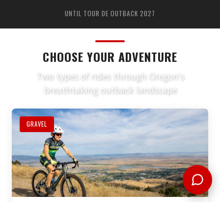
UNTIL TOUR DE OUTBACK 2027
CHOOSE YOUR ADVENTURE
Two types of rides through Oregon's
breathtaking outback landscape
GRAVEL
GRAVEL RIDES