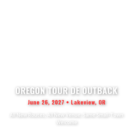
OREGON TOUR DE OUTBACK
June 26, 2027 • Lakeview, OR
All New Routes, All New Venue, Same Small-Town
Welcome